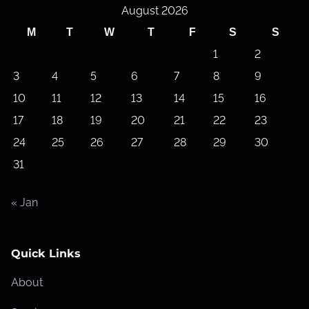
August 2026
a
M
T
W
T
F
S
S
d
1
2
a
3
4
5
6
7
8
9
10
11
12
13
14
15
16
17
18
19
20
21
22
23
24
25
26
27
28
29
30
31
« Jan
Quick Links
About