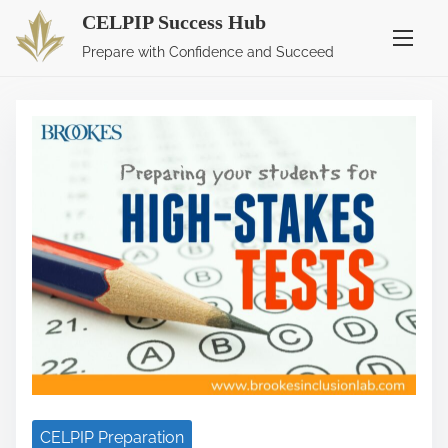
CELPIP Success Hub
S
Blog
Prepare with Confidence and Succeed
k
i
p
t
o
c
o
n
t
e
n
t
CELPIP Preparation