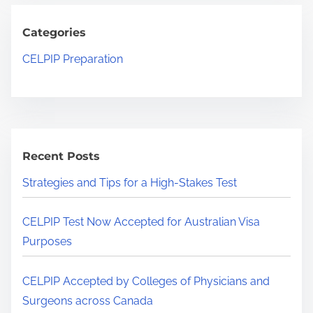
n
c
c
V
h
Categories
e
i
H
p
CELPIP Preparation
s
e
t
a
r
e
P
e
d
u
.
b
r
.
y
Recent Posts
p
.
C
o
Strategies and Tips for a High-Stakes Test
o
s
l
e
CELPIP Test Now Accepted for Australian Visa
l
s
Purposes
e
g
CELPIP Accepted by Colleges of Physicians and
e
Surgeons across Canada
s