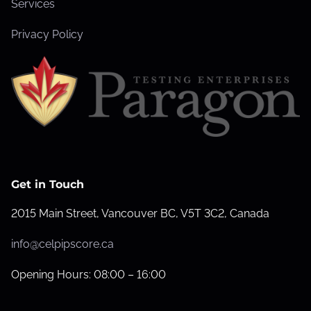
Services
Privacy Policy
Get in Touch
2015 Main Street, Vancouver BC, V5T 3C2, Canada
info@celpipscore.ca
Opening Hours: 08:00 – 16:00