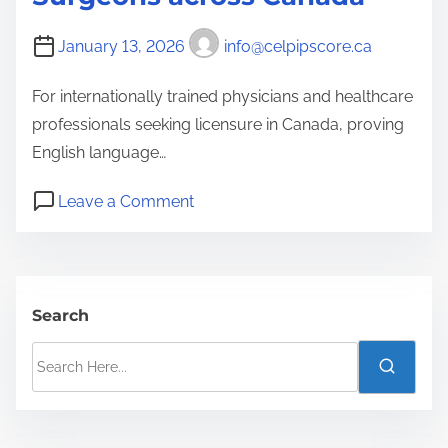
p
t
January 13, 2026
info@celpipscore.ca
e
d
For internationally trained physicians and healthcare
f
professionals seeking licensure in Canada, proving
o
English language…
r
o
A
Leave a Comment
n
u
C
s
E
t
L
r
Search
P
a
S
I
l
e
P
i
a
A
a
r
c