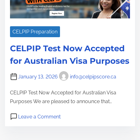
e
g
i
e
CELPIP Preparation
s
a
CELPIP Test Now Accepted
n
for Australian Visa Purposes
d
T
January 13, 2026
info@celpipscore.ca
i
p
CELPIP Test Now Accepted for Australian Visa
s
Purposes We are pleased to announce that…
f
o
o
Leave a Comment
n
r
C
a