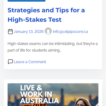
Strategies and Tips for a
High-Stakes Test
January 13, 2026
info@celpipscore.ca
High-stakes exams can be intimidating, but they’re a
part of life for students aiming…
o
Leave a Comment
n
S
t
r
a
t