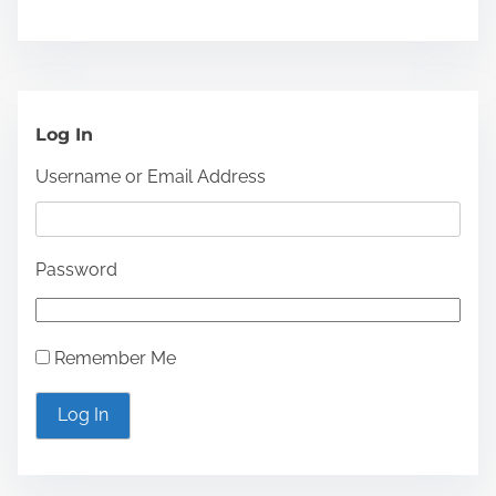
o
f
P
h
Log In
y
Username or Email Address
s
i
c
Password
i
a
n
Remember Me
s
a
Log In
n
d
S