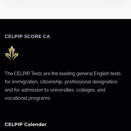
u
r
g
e
CELPIP SCORE CA
o
n
s
a
c
The CELPIP Tests are the leading general English tests
r
for immigration, citizenship, professional designation,
o
and for admission to universities, colleges, and
s
vocational programs.
s
C
a
CELPIP Calender
n