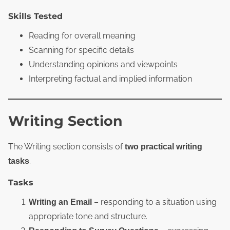
Skills Tested
Reading for overall meaning
Scanning for specific details
Understanding opinions and viewpoints
Interpreting factual and implied information
Writing Section
The Writing section consists of
two practical writing
.
tasks
Tasks
– responding to a situation using
Writing an Email
appropriate tone and structure.