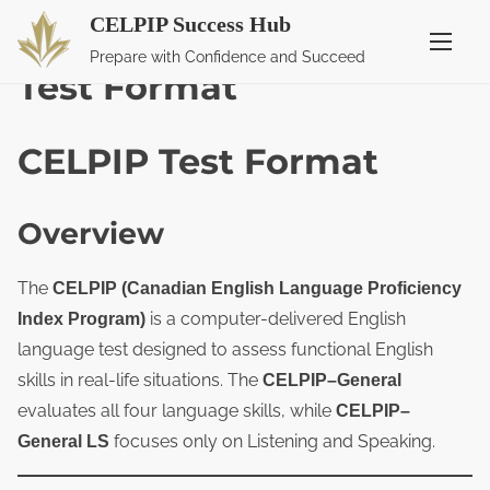
CELPIP Success Hub
S
Home
/ Test Format
Prepare with Confidence and Succeed
k
Test Format
i
p
CELPIP Test Format
t
o
c
Overview
o
n
The
CELPIP (Canadian English Language Proficiency
t
is a computer-delivered English
Index Program)
e
language test designed to assess functional English
n
skills in real-life situations. The
CELPIP–General
t
evaluates all four language skills, while
CELPIP–
focuses only on Listening and Speaking.
General LS