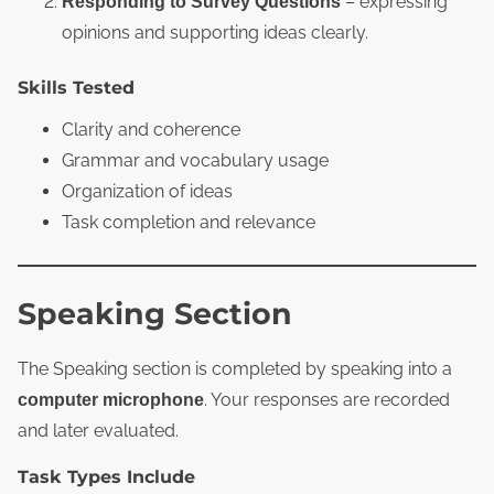
– expressing
Responding to Survey Questions
opinions and supporting ideas clearly.
Skills Tested
Clarity and coherence
Grammar and vocabulary usage
Organization of ideas
Task completion and relevance
Speaking Section
The Speaking section is completed by speaking into a
. Your responses are recorded
computer microphone
and later evaluated.
Task Types Include