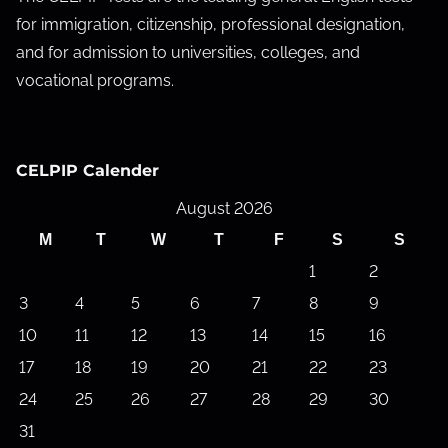
for immigration, citizenship, professional designation,
and for admission to universities, colleges, and
vocational programs.
CELPIP Calender
August 2026
M
T
W
T
F
S
S
1
2
3
4
5
6
7
8
9
10
11
12
13
14
15
16
17
18
19
20
21
22
23
24
25
26
27
28
29
30
31