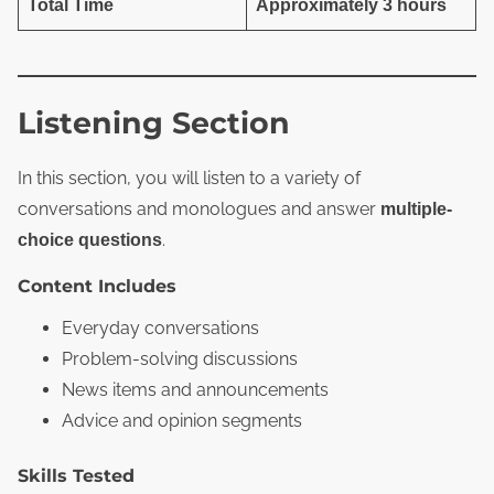
Total Time
Approximately 3 hours
Listening Section
In this section, you will listen to a variety of
conversations and monologues and answer
multiple-
.
choice questions
Content Includes
Everyday conversations
Problem‑solving discussions
News items and announcements
Advice and opinion segments
Skills Tested