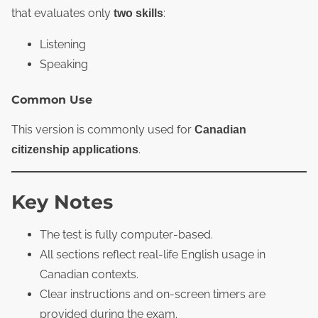
that evaluates only
:
two skills
Listening
Speaking
Common Use
This version is commonly used for
Canadian
.
citizenship applications
Key Notes
The test is fully computer‑based.
All sections reflect real‑life English usage in
Canadian contexts.
Clear instructions and on‑screen timers are
provided during the exam.