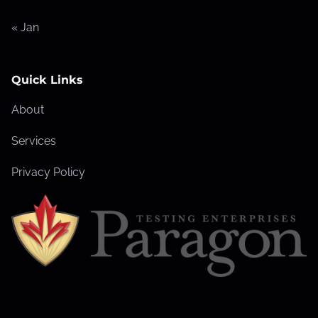
« Jan
Quick Links
About
Services
Privacy Policy