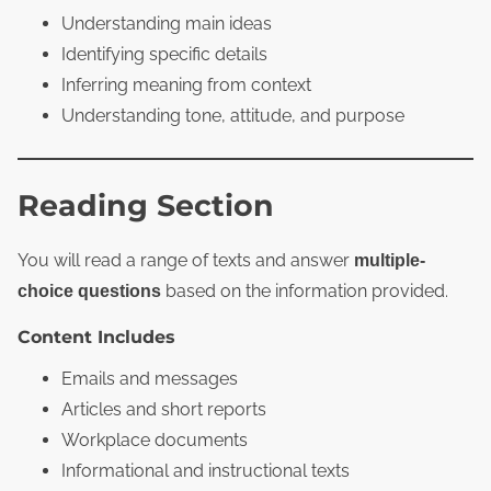
Understanding main ideas
Identifying specific details
Inferring meaning from context
Understanding tone, attitude, and purpose
Reading Section
You will read a range of texts and answer
multiple-
based on the information provided.
choice questions
Content Includes
Emails and messages
Articles and short reports
Workplace documents
Informational and instructional texts