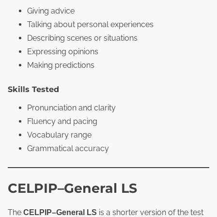
Giving advice
Talking about personal experiences
Describing scenes or situations
Expressing opinions
Making predictions
Skills Tested
Pronunciation and clarity
Fluency and pacing
Vocabulary range
Grammatical accuracy
CELPIP–General LS
The
is a shorter version of the test
CELPIP–General LS