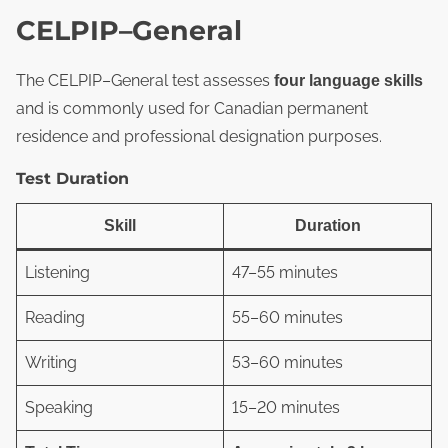
CELPIP–General
The CELPIP–General test assesses
four language skills
and is commonly used for Canadian permanent
residence and professional designation purposes.
Test Duration
Skill
Duration
Listening
47–55 minutes
Reading
55–60 minutes
Writing
53–60 minutes
Speaking
15–20 minutes