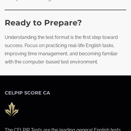
Ready to Prepare?
Understanding the test format is the first step toward
success. Focus on practicing real‑life English tasks,
improving time management, and becoming familiar
with the computer‑based test environment.
CELPIP SCORE CA
The CELPIP Tests are the leading general English tests