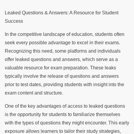
Leaked Questions & Answers: A Resource for Student
Success
In the competitive landscape of education, students often
seek every possible advantage to excel in their exams.
Recognizing this need, some platforms and individuals
offer leaked questions and answers, which serve as a
valuable resource for exam preparation. These leaks
typically involve the release of questions and answers
prior to test dates, providing students with insight into the
exam content and structure.
One of the key advantages of access to leaked questions
is the opportunity for students to familiarize themselves
with the types of questions they might encounter. This early
exposure allows learners to tailor their study strategies,