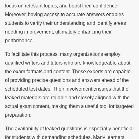
focus on relevant topics, and boost their confidence.
Moreover, having access to accurate answers enables
students to verify their understanding and identify areas
needing improvement, ultimately enhancing their
performance.
To facilitate this process, many organizations employ
qualified writers and tutors who are knowledgeable about
the exam formats and content. These experts are capable
of providing precise questions and answers ahead of the
scheduled test dates. Their involvement ensures that the
leaked materials are reliable and closely aligned with the
actual exam content, making them a useful tool for targeted
preparation.
The availability of leaked questions is especially beneficial
for students with demanding schedules. Many learners