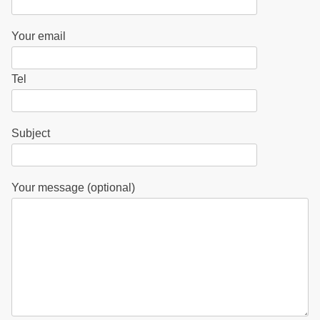
Your email
Tel
Subject
Your message (optional)