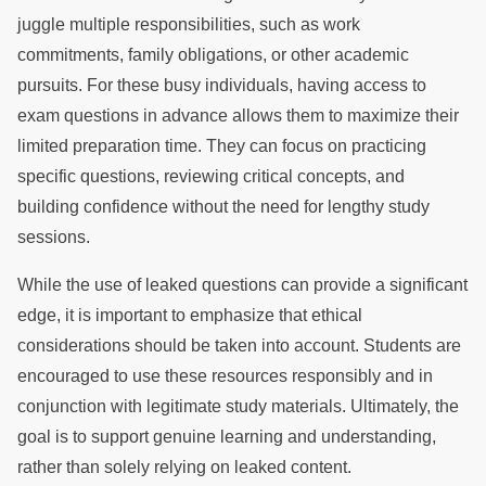
juggle multiple responsibilities, such as work
commitments, family obligations, or other academic
pursuits. For these busy individuals, having access to
exam questions in advance allows them to maximize their
limited preparation time. They can focus on practicing
specific questions, reviewing critical concepts, and
building confidence without the need for lengthy study
sessions.
While the use of leaked questions can provide a significant
edge, it is important to emphasize that ethical
considerations should be taken into account. Students are
encouraged to use these resources responsibly and in
conjunction with legitimate study materials. Ultimately, the
goal is to support genuine learning and understanding,
rather than solely relying on leaked content.