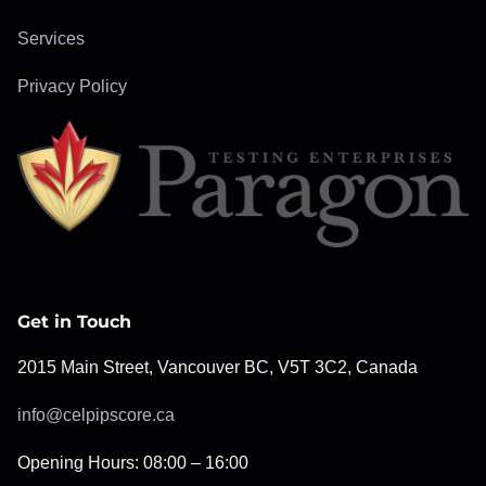
Services
Privacy Policy
Get in Touch
2015 Main Street, Vancouver BC, V5T 3C2, Canada
info@celpipscore.ca
Opening Hours: 08:00 – 16:00