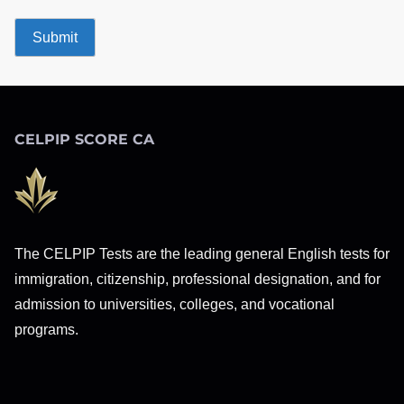
CELPIP SCORE CA
The CELPIP Tests are the leading general English tests for
immigration, citizenship, professional designation, and for
admission to universities, colleges, and vocational
programs.