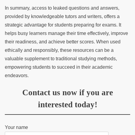
In summary, access to leaked questions and answers,
provided by knowledgeable tutors and writers, offers a
strategic advantage for students preparing for exams. It
helps busy learners manage their time effectively, improve
their readiness, and achieve better scores. When used
ethically and responsibly, these resources can be a
valuable supplement to traditional studying methods,
empowering students to succeed in their academic
endeavors.
Contact us now if you are
interested today!
Your name