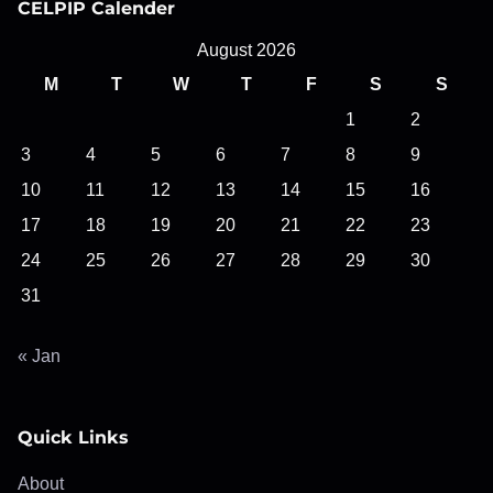
CELPIP Calender
August 2026
M
T
W
T
F
S
S
1
2
3
4
5
6
7
8
9
10
11
12
13
14
15
16
17
18
19
20
21
22
23
24
25
26
27
28
29
30
31
« Jan
Quick Links
About