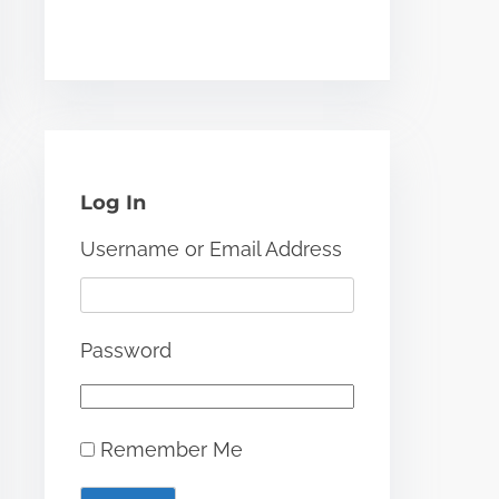
Log In
Username or Email Address
Password
Remember Me