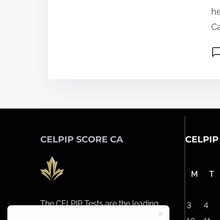
he
Ca
CELPIP SCORE CA
CELPIP
M
T
The CELPIP Tests are the leading
3
4
general English tests for