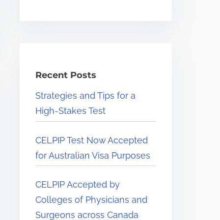
e
.
.
.
Recent Posts
Strategies and Tips for a
High-Stakes Test
CELPIP Test Now Accepted
for Australian Visa Purposes
CELPIP Accepted by
Colleges of Physicians and
Surgeons across Canada