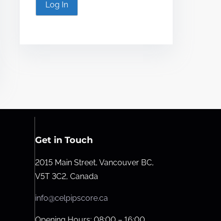
Log In
Get in Touch
2015 Main Street, Vancouver BC,
V5T 3C2, Canada
info@celpipscore.ca
Opening Hours: 08:00 – 16:00