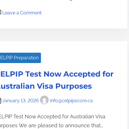
o
Leave a Comment
n
S
t
r
a
ELPIP Preparation
t
e
ELPIP Test Now Accepted for
g
i
ustralian Visa Purposes
e
s
January 13, 2026
info@celpipscore.ca
a
n
LPIP Test Now Accepted for Australian Visa
d
urposes We are pleased to announce that…