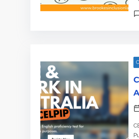
C
C
A
CE
P