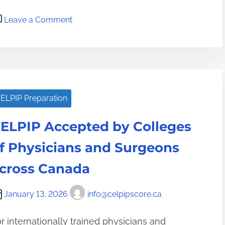
T
o
i
Leave a Comment
n
p
C
s
E
f
L
o
P
r
ELPIP Preparation
I
a
P
H
ELPIP Accepted by Colleges
T
i
e
f Physicians and Surgeons
g
s
h
cross Canada
t
-
N
S
January 13, 2026
info@celpipscore.ca
o
t
w
a
r internationally trained physicians and