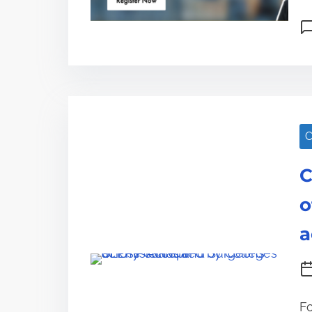
C
C
o
a
Fo