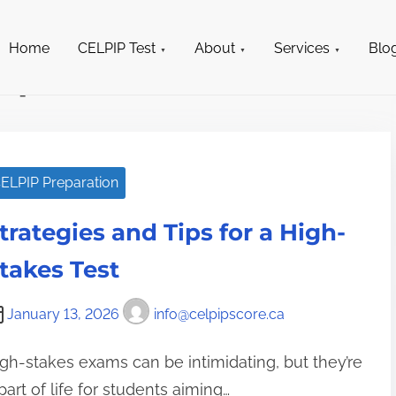
698-0967
info@celpipscore.ca
Home
CELPIP Test
About
Services
Blo
ipscore.ca
ELPIP Preparation
trategies and Tips for a High-
takes Test
January 13, 2026
info@celpipscore.ca
gh-stakes exams can be intimidating, but they’re
part of life for students aiming…