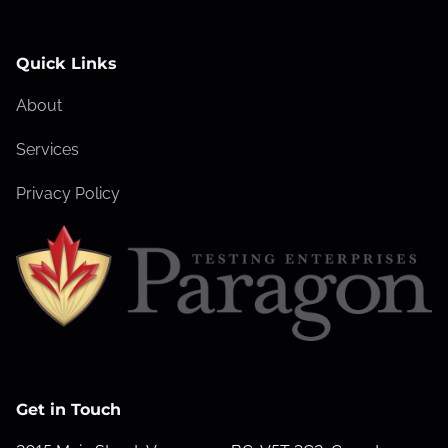
Quick Links
About
Services
Privacy Policy
Get in Touch