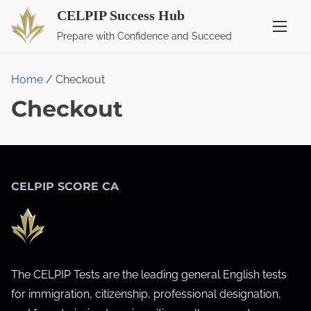
S
CELPIP Success Hub
k
Prepare with Confidence and Succeed
i
p
Home
/ Checkout
t
Checkout
o
c
o
n
t
CELPIP SCORE CA
e
n
t
The CELPIP Tests are the leading general English tests
for immigration, citizenship, professional designation,