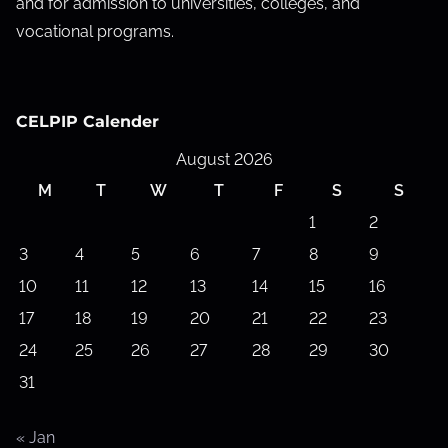
and for admission to universities, colleges, and
vocational programs.
CELPIP Calender
August 2026
M
T
W
T
F
S
S
1
2
3
4
5
6
7
8
9
10
11
12
13
14
15
16
17
18
19
20
21
22
23
24
25
26
27
28
29
30
31
« Jan